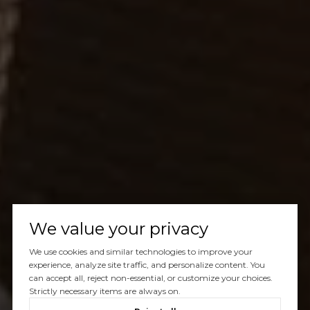
We value your privacy
We use cookies and similar technologies to improve your
experience, analyze site traffic, and personalize content. You
can accept all, reject non-essential, or customize your choices.
Strictly necessary items are always on.