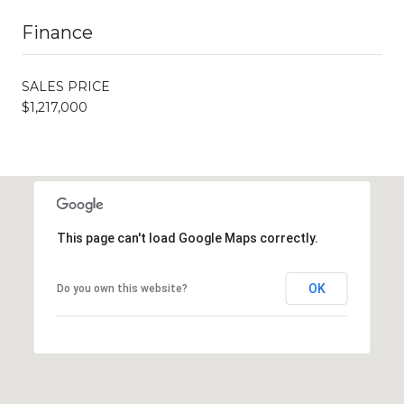
Finance
SALES PRICE
$1,217,000
This page can't load Google Maps correctly.
OK
Do you own this website?