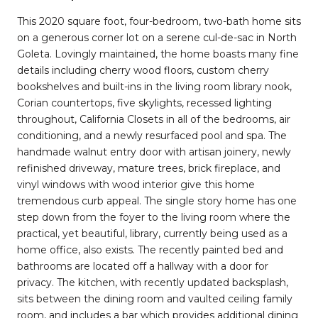
This 2020 square foot, four-bedroom, two-bath home sits
on a generous corner lot on a serene cul-de-sac in North
Goleta. Lovingly maintained, the home boasts many fine
details including cherry wood floors, custom cherry
bookshelves and built-ins in the living room library nook,
Corian countertops, five skylights, recessed lighting
throughout, California Closets in all of the bedrooms, air
conditioning, and a newly resurfaced pool and spa. The
handmade walnut entry door with artisan joinery, newly
refinished driveway, mature trees, brick fireplace, and
vinyl windows with wood interior give this home
tremendous curb appeal. The single story home has one
step down from the foyer to the living room where the
practical, yet beautiful, library, currently being used as a
home office, also exists. The recently painted bed and
bathrooms are located off a hallway with a door for
privacy. The kitchen, with recently updated backsplash,
sits between the dining room and vaulted ceiling family
room, and includes a bar which provides additional dining