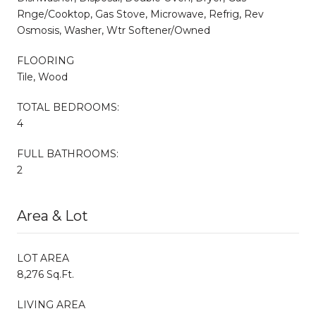
Rnge/Cooktop, Gas Stove, Microwave, Refrig, Rev
Osmosis, Washer, Wtr Softener/Owned
FLOORING
Tile, Wood
TOTAL BEDROOMS:
4
FULL BATHROOMS:
2
Area & Lot
LOT AREA
8,276 Sq.Ft.
LIVING AREA