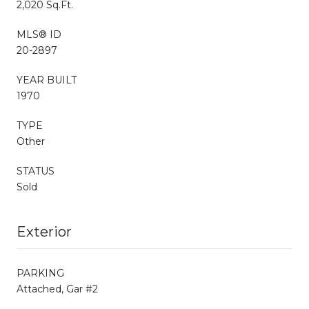
2,020 Sq.Ft.
MLS® ID
20-2897
YEAR BUILT
1970
TYPE
Other
STATUS
Sold
Exterior
PARKING
Attached, Gar #2