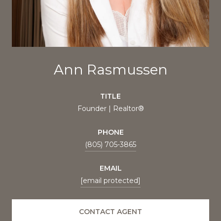
Ann Rasmussen
TITLE
Founder | Realtor®
PHONE
(805) 705-3865
EMAIL
[email protected]
CONTACT AGENT