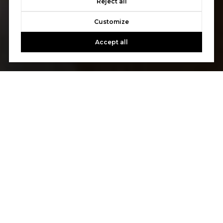
Reject all
Customize
Accept all