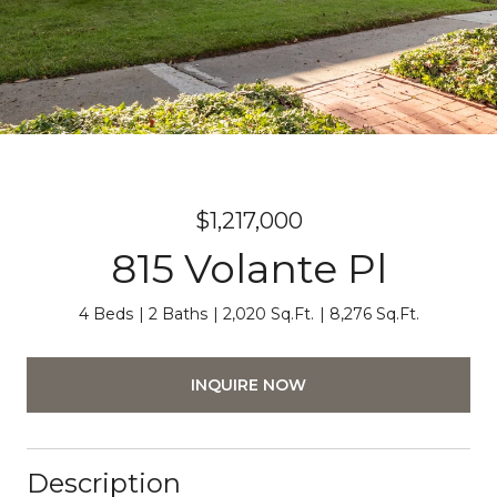
$1,217,000
815 Volante Pl
4 Beds
2 Baths
2,020 Sq.Ft.
8,276 Sq.Ft.
INQUIRE NOW
Description