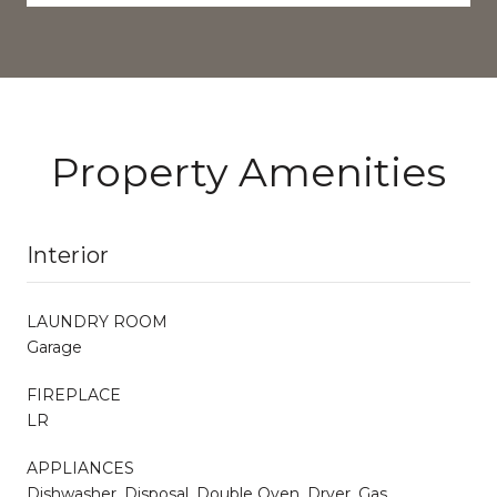
Property Amenities
Interior
LAUNDRY ROOM
Garage
FIREPLACE
LR
APPLIANCES
Dishwasher, Disposal, Double Oven, Dryer, Gas