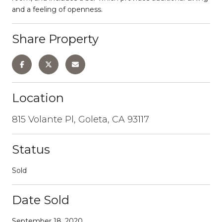
and a feeling of openness.
Share Property
Location
815 Volante Pl, Goleta, CA 93117
Status
Sold
Date Sold
September 18, 2020