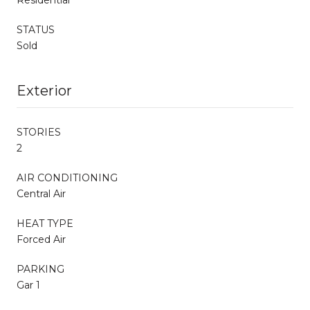
STATUS
Sold
Exterior
STORIES
2
AIR CONDITIONING
Central Air
HEAT TYPE
Forced Air
PARKING
Gar 1