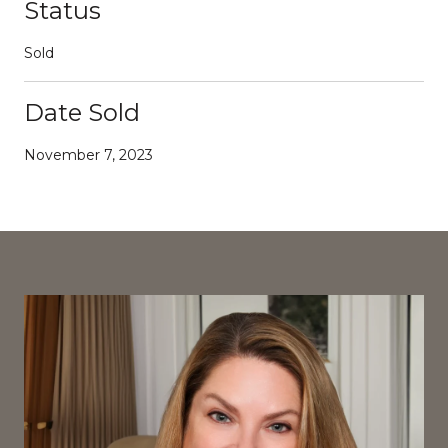
Status
Sold
Date Sold
November 7, 2023