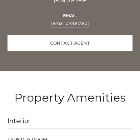
(805) 705-3865
EMAIL
[email protected]
CONTACT AGENT
Property Amenities
Interior
LAUNDRY ROOM