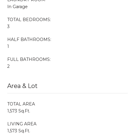
In Garage
TOTAL BEDROOMS:
3
HALF BATHROOMS:
1
FULL BATHROOMS:
2
Area & Lot
TOTAL AREA
1,573 Sq.Ft.
LIVING AREA
1,573 Sq.Ft.