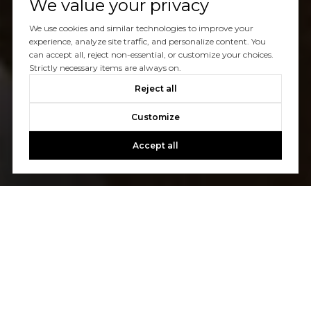
We value your privacy
We use cookies and similar technologies to improve your
experience, analyze site traffic, and personalize content. You
can accept all, reject non-essential, or customize your choices.
Strictly necessary items are always on.
Reject all
Customize
Accept all