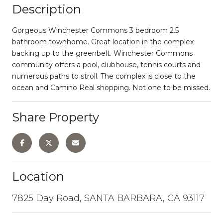
Description
Gorgeous Winchester Commons 3 bedroom 2.5
bathroom townhome. Great location in the complex
backing up to the greenbelt. Winchester Commons
community offers a pool, clubhouse, tennis courts and
numerous paths to stroll. The complex is close to the
ocean and Camino Real shopping. Not one to be missed.
Share Property
Location
7825 Day Road, SANTA BARBARA, CA 93117