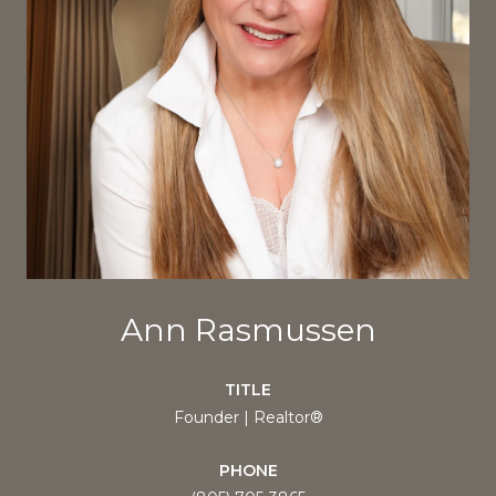
Ann Rasmussen
TITLE
Founder | Realtor®
PHONE