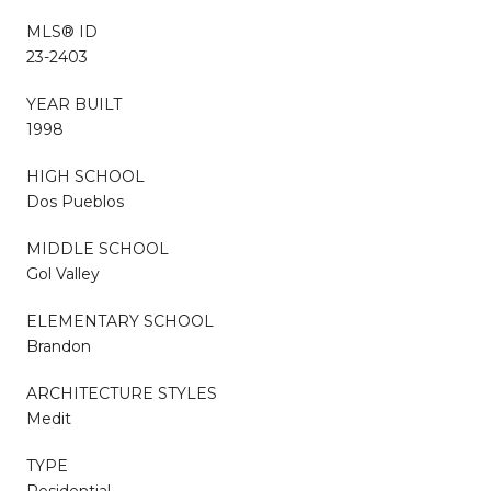
MLS® ID
23-2403
YEAR BUILT
1998
HIGH SCHOOL
Dos Pueblos
MIDDLE SCHOOL
Gol Valley
ELEMENTARY SCHOOL
Brandon
ARCHITECTURE STYLES
Medit
TYPE
Residential