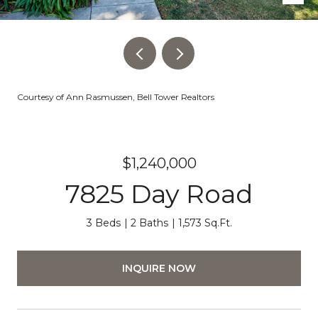
Courtesy of Ann Rasmussen, Bell Tower Realtors
$1,240,000
7825 Day Road
3 Beds
2 Baths
1,573 Sq.Ft.
INQUIRE NOW