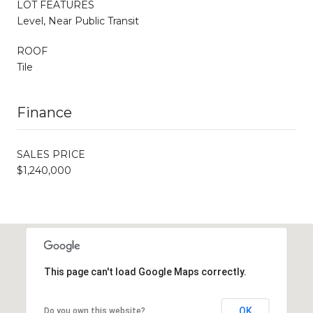
LOT FEATURES
Level, Near Public Transit
ROOF
Tile
Finance
SALES PRICE
$1,240,000
This page can't load Google Maps correctly.
OK
Do you own this website?