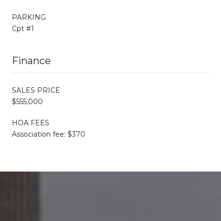
PARKING
Cpt #1
Finance
SALES PRICE
$555,000
HOA FEES
Association fee: $370