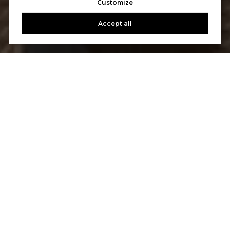
Customize
Accept all