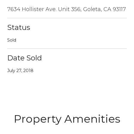
7634 Hollister Ave. Unit 356, Goleta, CA 93117
Status
Sold
Date Sold
July 27, 2018
Property Amenities