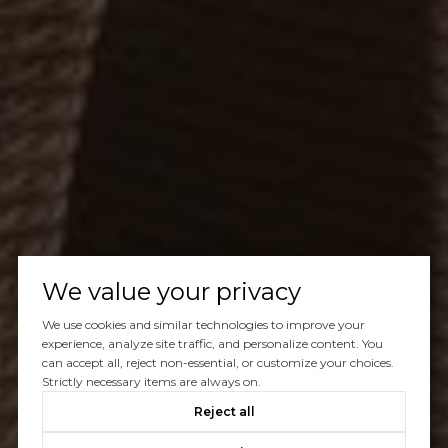
We value your privacy
We use cookies and similar technologies to improve your
experience, analyze site traffic, and personalize content. You
can accept all, reject non-essential, or customize your choices.
Strictly necessary items are always on.
Reject all