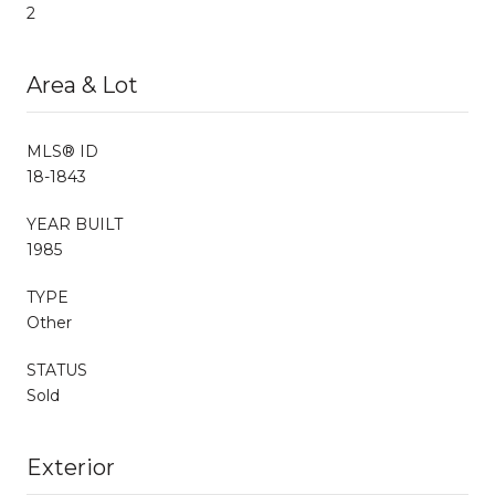
2
Area & Lot
MLS® ID
18-1843
YEAR BUILT
1985
TYPE
Other
STATUS
Sold
Exterior