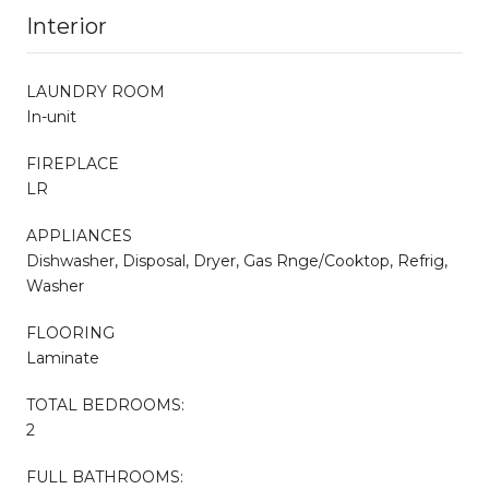
Interior
LAUNDRY ROOM
In-unit
FIREPLACE
LR
APPLIANCES
Dishwasher, Disposal, Dryer, Gas Rnge/Cooktop, Refrig,
Washer
FLOORING
Laminate
TOTAL BEDROOMS:
2
FULL BATHROOMS: