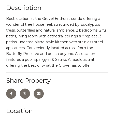
Description
Best location at the Grove! End-unit condo offering a
wonderful tree house feel, surrounded by Eucalyptus
tress, butterflies and natural ambience. 2 bedrooms, 2 full
baths, living room with cathedral ceilings & fireplace, 3
patios, updated bistro-style kitchen with stainless steel
appliances. Conveniently located across from the
Butterfly Preserve and beach beyond. Association
features a pool, spa, gym & Sauna. A fabulous unit
offering the best of what the Grove has to offer!
Share Property
Location