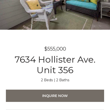
$555,000
7634 Hollister Ave.
Unit 356
2 Beds
2 Baths
INQUIRE NOW