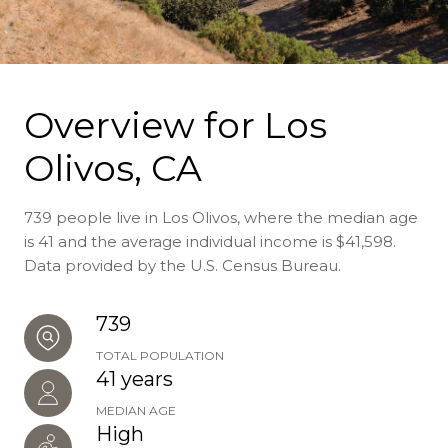
Overview for Los
Olivos, CA
739 people live in Los Olivos, where the median age
is 41 and the average individual income is $41,598.
Data provided by the U.S. Census Bureau.
739
TOTAL POPULATION
41 years
MEDIAN AGE
High