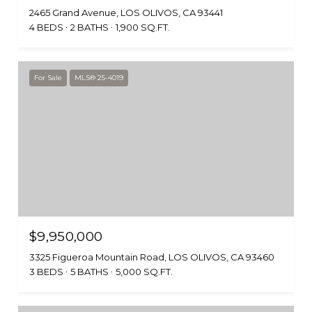
2465 Grand Avenue, LOS OLIVOS, CA 93441
4 BEDS
2 BATHS
1,900 SQ.FT.
For Sale
MLS® 25-4019
$9,950,000
3325 Figueroa Mountain Road, LOS OLIVOS, CA 93460
3 BEDS
5 BATHS
5,000 SQ.FT.