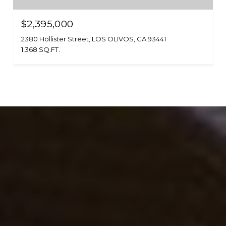
$2,395,000
2380 Hollister Street, LOS OLIVOS, CA 93441
1,368 SQ.FT.