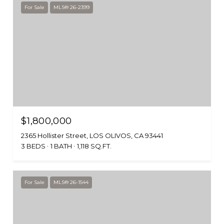
For Sale
MLS® 26-2399
$1,800,000
2365 Hollister Street, LOS OLIVOS, CA 93441
3 BEDS
1 BATH
1,118 SQ.FT.
For Sale
MLS® 26-1544