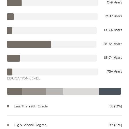
0-9 Years
10-17 Years
18-24 Years
25-64 Years
65-74 Years
75+ Years
EDUCATION LEVEL
Less Than 9th Grade
55 (13%)
High School Degree
87 (21%)