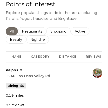
Points of Interest
Explore popular things to do in the area, including
Ralphs, Yogurt Paradise, and Brightside.
Search businesses related to
All
Search businesses related to
Restaurants
Search businesses related to
Shopping
Search businesses r
Active
Search businesses related to
Beauty
Search businesses related to
Nightlife
NAME
CATEGORY
DISTANCE
REVIEWS
Visit the
Ralphs
page on Yelp
Search
1240 Los Osos Valley Rd
on Google Maps
Dining · $$
0.19
miles
83 reviews