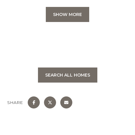
SHOW MORE
SEARCH ALL HOMES
SHARE