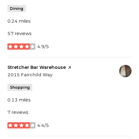
Dining
0.24
miles
57 reviews
4.9/5
stars
Visit the
Stretcher Bar Warehouse
page on Yelp
Search
2015 Fairchild Way
on Google Maps
Shopping
0.13
miles
7 reviews
4.4/5
stars