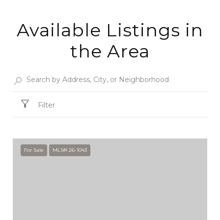
Available Listings in
the Area
Filter
For Sale
MLS® 26-1043