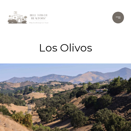
Los Olivos