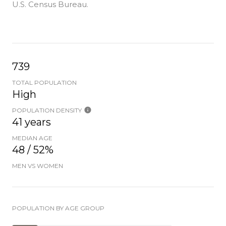
U.S. Census Bureau.
739
TOTAL POPULATION
High
POPULATION DENSITY
41 years
MEDIAN AGE
48 / 52%
MEN VS WOMEN
POPULATION BY AGE GROUP