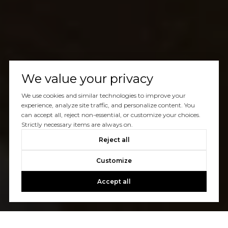
We value your privacy
We use cookies and similar technologies to improve your
experience, analyze site traffic, and personalize content. You
can accept all, reject non-essential, or customize your choices.
Strictly necessary items are always on.
Reject all
Customize
Accept all