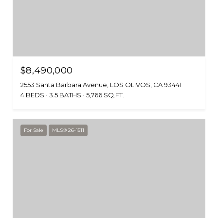
$8,490,000
2553 Santa Barbara Avenue, LOS OLIVOS, CA 93441
4 BEDS
3.5 BATHS
5,766 SQ.FT.
For Sale
MLS® 26-1511