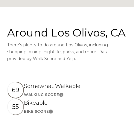
Around Los Olivos, CA
There's plenty to do around Los Olivos, including
shopping, dining, nightlife, parks, and more. Data
provided by Walk Score and Yelp.
Somewhat Walkable
69
WALKING SCORE
Learn More
Bikeable
55
BIKE SCORE
Learn More