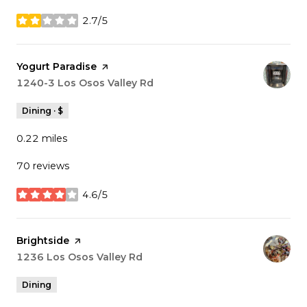
2.7/5
stars
Visit the
Yogurt Paradise
page on Yelp
Search
1240-3 Los Osos Valley Rd
on Google Maps
Dining · $
0.22
miles
70 reviews
4.6/5
stars
Visit the
Brightside
page on Yelp
Search
1236 Los Osos Valley Rd
on Google Maps
Dining