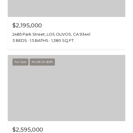
$2,195,000
2485 Park Street, LOS OLIVOS, CA 93441
3 BEDS
1.5 BATHS
1,380 SQ.FT.
For Sale
MLS® 25-3690
$2,595,000