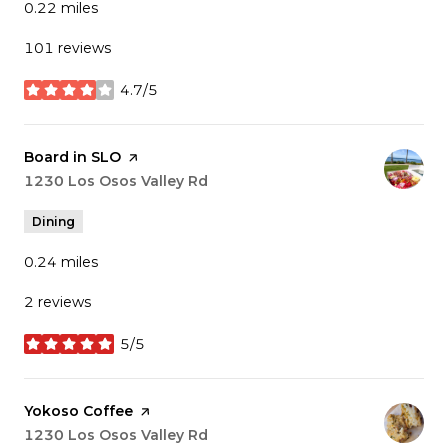
0.22
miles
101 reviews
4.7/5
stars
Visit the
Board in SLO
page on Yelp
Search
1230 Los Osos Valley Rd
on Google Maps
Dining
0.24
miles
2 reviews
5/5
stars
Visit the
Yokoso Coffee
page on Yelp
Search
1230 Los Osos Valley Rd
on Google Maps