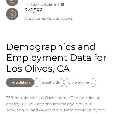
POPULATION DENSITY
$41,598
AVERAGE INDIVIDUAL INCOME
Demographics and
Employment Data for
Los Olivos, CA
Population
Households
Employment
739 people call Los Olivos home. The population
density is 31,696 and the largest age group is
between 25 and 64 years old.
Data provided by the