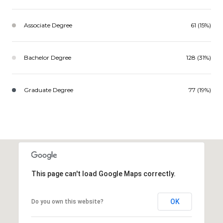
Associate Degree
61 (15%)
Bachelor Degree
128 (31%)
Graduate Degree
77 (19%)
This page can't load Google Maps correctly.
OK
Do you own this website?